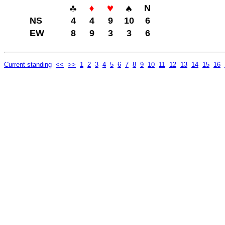
N
NS
4
4
9
10
6
EW
8
9
3
3
6
Current standing
<<
>>
1
2
3
4
5
6
7
8
9
10
11
12
13
14
15
16