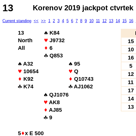
13
Korenov 2019 jackpot ctvrtek
Current standing
<<
>>
1
2
3
4
5
6
7
8
9
10
11
12
13
14
15
16
13
K84
North
J9732
15
All
6
10
Q853
16
A32
95
5
10654
Q
12
K92
Q10743
11
K74
AJ1062
17
QJ1076
14
AK8
13
AJ85
9
5
x E 500