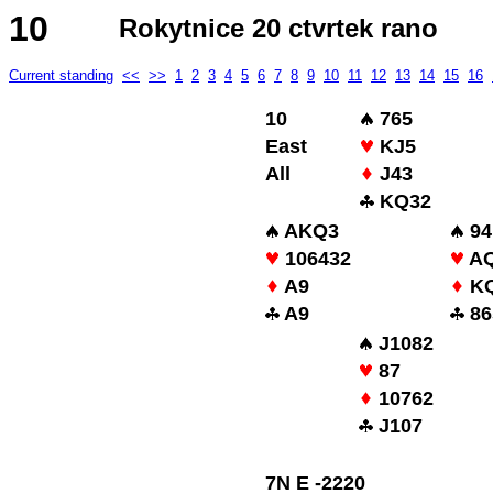
10
Rokytnice 20 ctvrtek rano
Current standing
<<
>>
1
2
3
4
5
6
7
8
9
10
11
12
13
14
15
16
10
765
East
KJ5
All
J43
KQ32
AKQ3
94
106432
A
A9
KQ
A9
86
J1082
87
10762
J107
7N E -2220