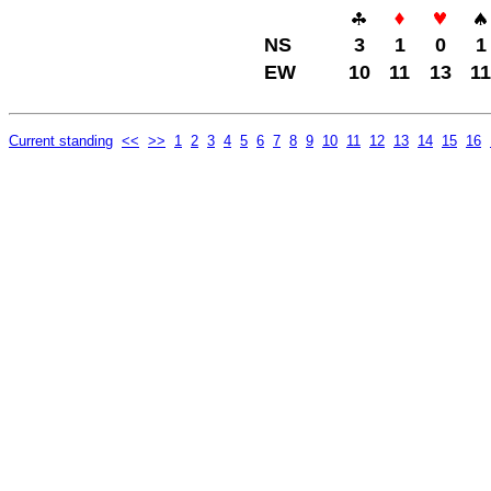
NS
3
1
0
1
EW
10
11
13
11
Current standing
<<
>>
1
2
3
4
5
6
7
8
9
10
11
12
13
14
15
16