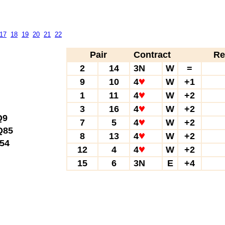
17
18
19
20
21
22
Pair
Contract
Re
2
14
3N
W
=
9
10
4
W
+1
1
11
4
W
+2
3
16
4
W
+2
Q9
7
5
4
W
+2
85
8
13
4
W
+2
54
12
4
4
W
+2
15
6
3N
E
+4