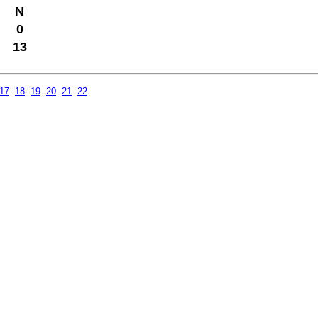
N
0
13
17
18
19
20
21
22