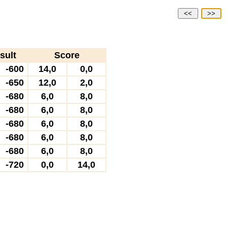
<<
>>
sult
Score
-600
14,0
0,0
-650
12,0
2,0
-680
6,0
8,0
-680
6,0
8,0
-680
6,0
8,0
-680
6,0
8,0
-680
6,0
8,0
-720
0,0
14,0