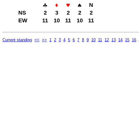
N
NS
2
3
2
2
2
EW
11
10
11
10
11
Current standing
<<
>>
1
2
3
4
5
6
7
8
9
10
11
12
13
14
15
16