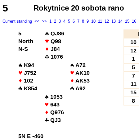
5
Rokytnice 20 sobota rano
Current standing
<<
>>
1
2
3
4
5
6
7
8
9
10
11
12
13
14
15
16
5
QJ86
North
Q98
10
N-S
J84
12
1076
1
K94
A72
5
J752
AK10
7
102
AK53
11
K854
A92
15
1053
8
643
Q976
QJ3
5N E -460