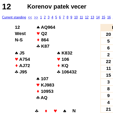
12
Korenov patek vecer
Current standing
<<
>>
1
2
3
4
5
6
7
8
9
10
11
12
13
14
15
16
12
AQ964
West
Q2
20
N-S
864
5
K87
6
J5
K832
2
A754
106
22
AJ72
KQ
11
J95
106432
15
107
3
KJ983
8
10953
9
AQ
4
21
N