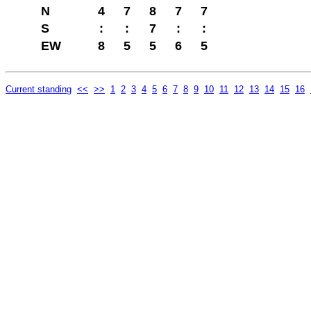
N
4
7
8
7
7
S
:
:
7
:
:
EW
8
5
5
6
5
Current standing
<<
>>
1
2
3
4
5
6
7
8
9
10
11
12
13
14
15
16