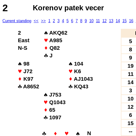
2
Korenov patek vecer
Current standing
<<
>>
1
2
3
4
5
6
7
8
9
10
11
12
13
14
15
16
2
AKQ62
East
A985
5
N-S
Q82
8
J
9
98
104
19
J72
K6
11
K97
AJ1043
14
A8652
KQ43
3
J753
10
Q1043
12
65
6
1097
15
--
N