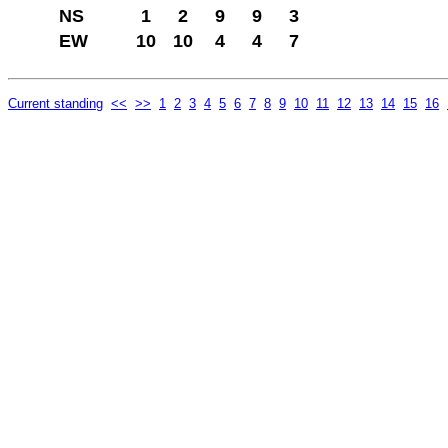
NS
1
2
9
9
3
EW
10
10
4
4
7
Current standing
<<
>>
1
2
3
4
5
6
7
8
9
10
11
12
13
14
15
16