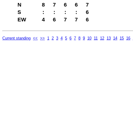
N
8
7
6
6
7
S
:
:
:
:
6
EW
4
6
7
7
6
Current standing
<<
>>
1
2
3
4
5
6
7
8
9
10
11
12
13
14
15
16