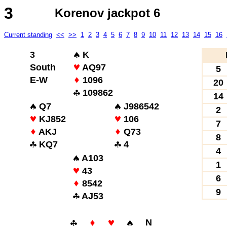
3
Korenov jackpot 6
Current standing
<<
>>
1
2
3
4
5
6
7
8
9
10
11
12
13
14
15
16
3
K
South
AQ97
5
E-W
1096
20
109862
14
Q7
J986542
2
KJ852
106
7
AKJ
Q73
8
KQ7
4
4
A103
1
43
6
8542
9
AJ53
N