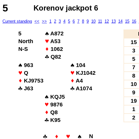
5
Korenov jackpot 6
Current standing
<<
>>
1
2
3
4
5
6
7
8
9
10
11
12
13
14
15
16
5
A872
North
A53
15
N-S
1062
3
Q82
5
963
104
7
Q
KJ1042
8
KJ9753
A4
10
J63
A1074
9
KQJ5
19
9876
1
Q8
2
K95
N