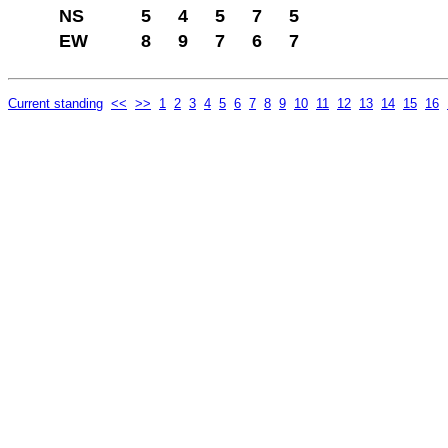
NS
5
4
5
7
5
EW
8
9
7
6
7
Current standing
<<
>>
1
2
3
4
5
6
7
8
9
10
11
12
13
14
15
16