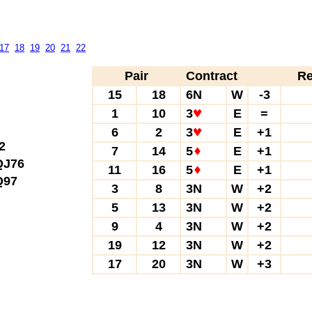
17
18
19
20
21
22
Pair
Contract
Re
15
18
6N
W
-3
1
10
3
E
=
6
2
3
E
+1
2
7
14
5
E
+1
J76
11
16
5
E
+1
97
3
8
3N
W
+2
5
13
3N
W
+2
9
4
3N
W
+2
19
12
3N
W
+2
17
20
3N
W
+3