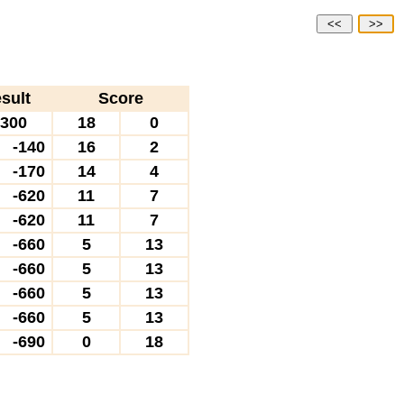
<<
>>
sult
Score
300
18
0
-140
16
2
-170
14
4
-620
11
7
-620
11
7
-660
5
13
-660
5
13
-660
5
13
-660
5
13
-690
0
18