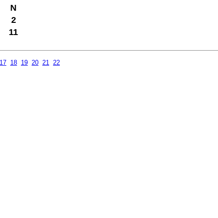
N
2
11
17
18
19
20
21
22