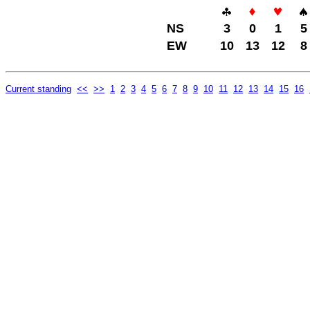
NS
3
0
1
5
EW
10
13
12
8
Current standing
<<
>>
1
2
3
4
5
6
7
8
9
10
11
12
13
14
15
16