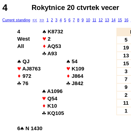
4
Rokytnice 20 ctvrtek vecer
Current standing
<<
>>
1
2
3
4
5
6
7
8
9
10
11
12
13
14
15
16
4
K8732
West
2
5
All
AQ53
19
A93
13
QJ
54
15
AJ8763
K109
3
972
J864
7
76
J842
9
A1096
2
Q54
11
K10
1
KQ105
6
N 1430