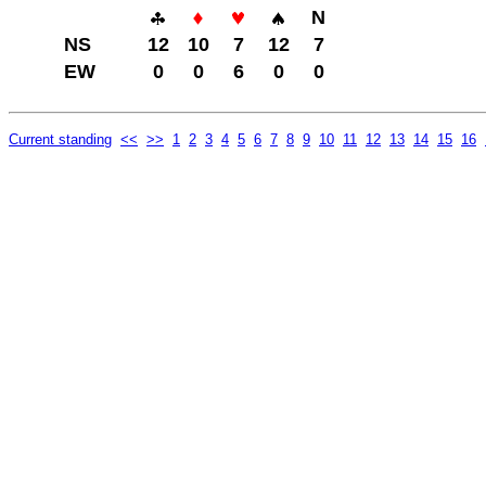
N
NS
12
10
7
12
7
EW
0
0
6
0
0
Current standing
<<
>>
1
2
3
4
5
6
7
8
9
10
11
12
13
14
15
16