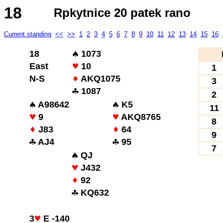
18
Rpkytnice 20 patek rano
Current standing
<<
>>
1
2
3
4
5
6
7
8
9
10
11
12
13
14
15
16
18
1073
East
10
1
N-S
AKQ1075
3
1087
2
A98642
K5
11
9
AKQ8765
8
J83
64
9
AJ4
95
7
QJ
J432
92
KQ632
3
E -140