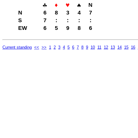
N
N
6
8
3
4
7
S
7
:
:
:
:
EW
6
5
9
8
6
Current standing
<<
>>
1
2
3
4
5
6
7
8
9
10
11
12
13
14
15
16