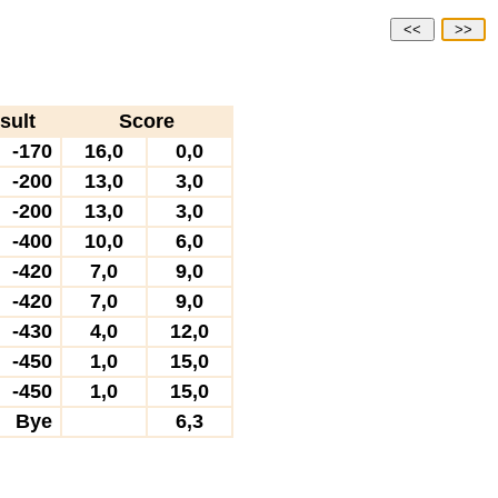
<<
>>
sult
Score
-170
16,0
0,0
-200
13,0
3,0
-200
13,0
3,0
-400
10,0
6,0
-420
7,0
9,0
-420
7,0
9,0
-430
4,0
12,0
-450
1,0
15,0
-450
1,0
15,0
Bye
6,3