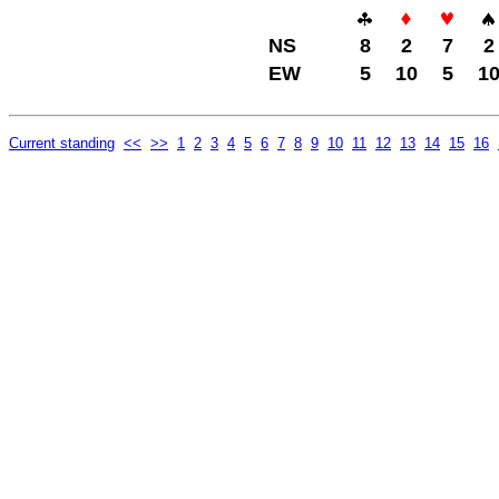
NS
8
2
7
2
EW
5
10
5
1
Current standing
<<
>>
1
2
3
4
5
6
7
8
9
10
11
12
13
14
15
16