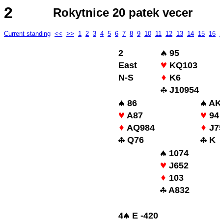
2
Rokytnice 20 patek vecer
Current standing
<<
>>
1
2
3
4
5
6
7
8
9
10
11
12
13
14
15
16
2
95
East
KQ103
N-S
K6
J10954
86
AK
A87
94
AQ984
J7
Q76
K
1074
J652
103
A832
4
E -420