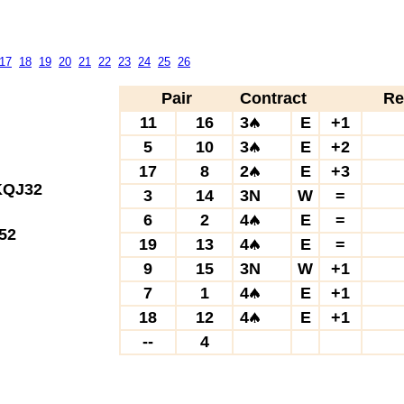
17
18
19
20
21
22
23
24
25
26
Pair
Contract
Re
11
16
3
E
+1
5
10
3
E
+2
17
8
2
E
+3
QJ32
3
14
3N
W
=
6
2
4
E
=
52
19
13
4
E
=
9
15
3N
W
+1
7
1
4
E
+1
18
12
4
E
+1
--
4