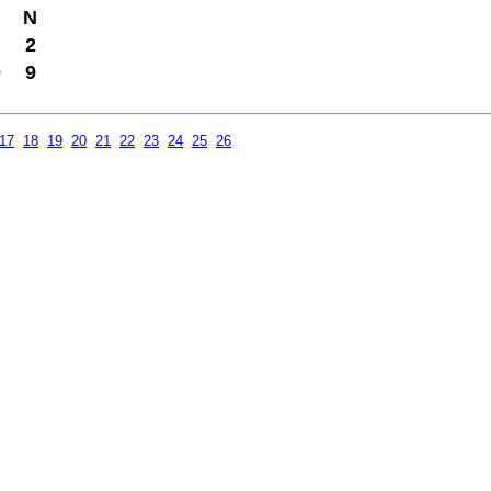
N
2
0
9
17
18
19
20
21
22
23
24
25
26