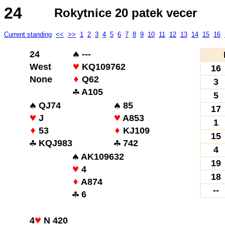
24
Rokytnice 20 patek vecer
Current standing
<<
>>
1
2
3
4
5
6
7
8
9
10
11
12
13
14
15
16
24
---
West
KQ109762
16
None
Q62
3
A105
5
QJ74
85
17
J
A853
1
53
KJ109
15
KQJ983
742
4
AK109632
19
4
18
A874
--
6
4
N 420