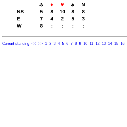
N
NS
5
8
10
8
8
E
7
4
2
5
3
W
8
:
:
:
:
Current standing
<<
>>
1
2
3
4
5
6
7
8
9
10
11
12
13
14
15
16