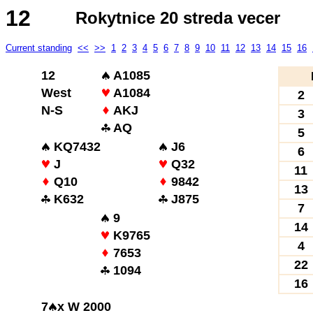
12
Rokytnice 20 streda vecer
Current standing
<<
>>
1
2
3
4
5
6
7
8
9
10
11
12
13
14
15
16
12
A1085
West
A1084
2
N-S
AKJ
3
AQ
5
KQ7432
J6
6
J
Q32
11
Q10
9842
13
K632
J875
7
9
14
K9765
4
7653
22
1094
16
7
x W 2000