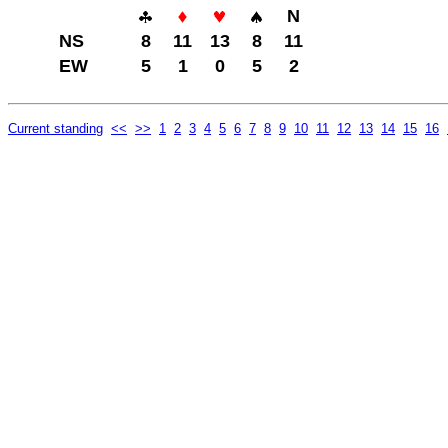
N
NS
8
11
13
8
11
EW
5
1
0
5
2
Current standing
<<
>>
1
2
3
4
5
6
7
8
9
10
11
12
13
14
15
16