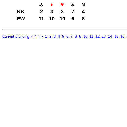
N
NS
2
3
3
7
4
EW
11
10
10
6
8
Current standing
<<
>>
1
2
3
4
5
6
7
8
9
10
11
12
13
14
15
16