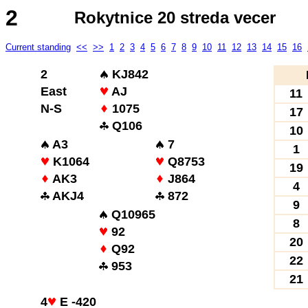
2
Rokytnice 20 streda vecer
Current standing
<<
>>
1
2
3
4
5
6
7
8
9
10
11
12
13
14
15
16
2
KJ842
East
AJ
11
N-S
1075
17
Q106
10
A3
7
1
K1064
Q8753
19
AK3
J864
4
AKJ4
872
9
Q10965
8
92
20
Q92
22
953
21
4
E -420