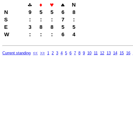
N
N
9
5
5
6
8
S
:
:
:
7
:
E
3
8
8
5
5
W
:
:
:
6
4
Current standing
<<
>>
1
2
3
4
5
6
7
8
9
10
11
12
13
14
15
16