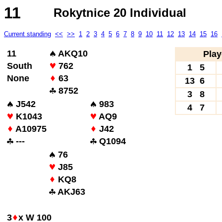
11
Rokytnice 20 Individual
Current standing
<<
>>
1
2
3
4
5
6
7
8
9
10
11
12
13
14
15
16
11
AKQ10
Play
South
762
1 5
None
63
13 6
8752
3 8
J542
983
4 7
K1043
AQ9
A10975
J42
---
Q1094
76
J85
KQ8
AKJ63
3
x W 100