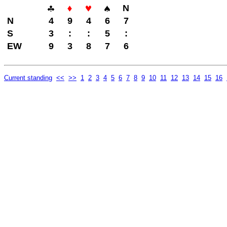
N
N
4
9
4
6
7
S
3
:
:
5
:
EW
9
3
8
7
6
Current standing
<<
>>
1
2
3
4
5
6
7
8
9
10
11
12
13
14
15
16