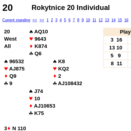
20
Rokytnice 20 Individual
Current standing
<<
>>
1
2
3
4
5
6
7
8
9
10
11
12
13
14
15
16
20
AQ10
Play
West
9643
3 16
All
K874
13 10
Q6
5 9
96532
K8
8 11
AJ875
KQ2
Q9
2
9
AJ108432
J74
10
AJ10653
K75
3
N 110