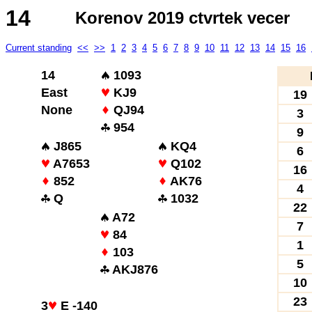
14
Korenov 2019 ctvrtek vecer
Current standing
<<
>>
1
2
3
4
5
6
7
8
9
10
11
12
13
14
15
16
14
1093
East
KJ9
19
None
QJ94
3
954
9
J865
KQ4
6
A7653
Q102
16
852
AK76
4
Q
1032
22
A72
7
84
1
103
5
AKJ876
10
23
3
E -140