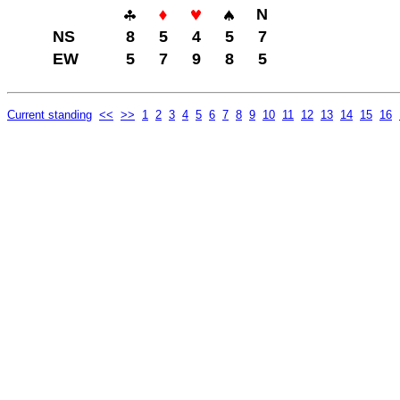
N
NS
8
5
4
5
7
EW
5
7
9
8
5
Current standing
<<
>>
1
2
3
4
5
6
7
8
9
10
11
12
13
14
15
16