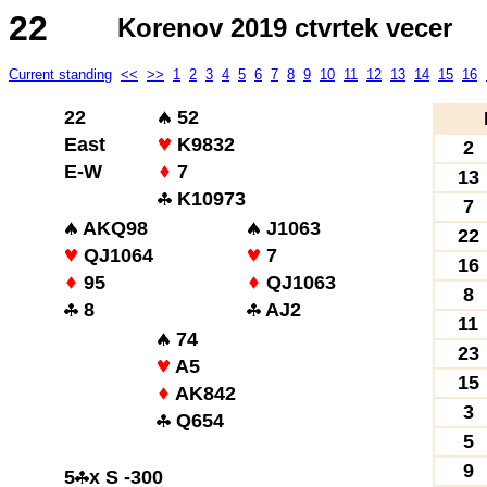
22
Korenov 2019 ctvrtek vecer
Current standing
<<
>>
1
2
3
4
5
6
7
8
9
10
11
12
13
14
15
16
22
52
East
K9832
2
E-W
7
13
K10973
7
AKQ98
J1063
22
QJ1064
7
16
95
QJ1063
8
8
AJ2
11
74
23
A5
15
AK842
3
Q654
5
9
5
x S -300