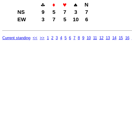
N
NS
9
5
7
3
7
EW
3
7
5
10
6
Current standing
<<
>>
1
2
3
4
5
6
7
8
9
10
11
12
13
14
15
16