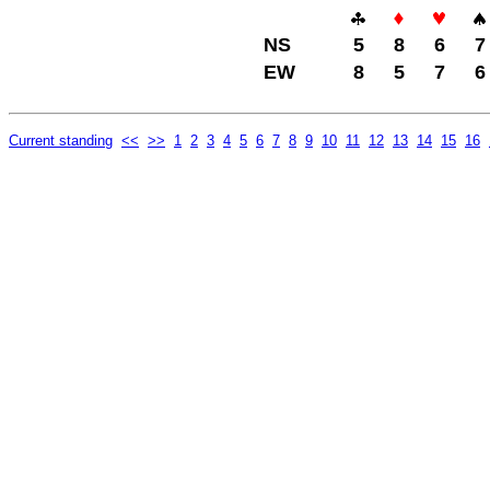
NS
5
8
6
7
EW
8
5
7
6
Current standing
<<
>>
1
2
3
4
5
6
7
8
9
10
11
12
13
14
15
16