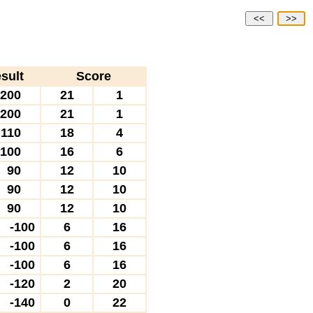
<<
>>
sult
Score
200
21
1
200
21
1
110
18
4
100
16
6
90
12
10
90
12
10
90
12
10
-100
6
16
-100
6
16
-100
6
16
-120
2
20
-140
0
22