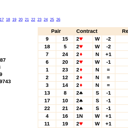
17
18
19
20
21
22
23
24
25
26
Pair
Contract
Re
9
15
2
W
-2
18
5
2
W
-2
7
24
2
N
+1
87
6
20
2
W
-1
8
1
23
2
N
=
9
2
12
2
N
=
9743
3
14
2
N
=
13
8
2
S
-1
17
10
2
S
-1
22
21
2
S
-1
4
16
1N
W
+1
11
19
2
W
+1