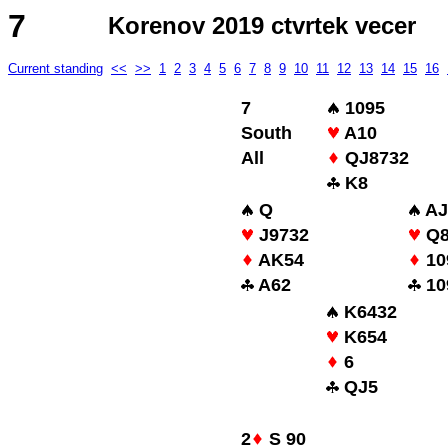
7
Korenov 2019 ctvrtek vecer
Current standing
<<
>>
1
2
3
4
5
6
7
8
9
10
11
12
13
14
15
16
7
1095
South
A10
All
QJ8732
K8
Q
AJ
J9732
Q
AK54
10
A62
10
K6432
K654
6
QJ5
2
S 90