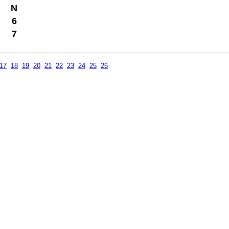
N
6
7
17
18
19
20
21
22
23
24
25
26