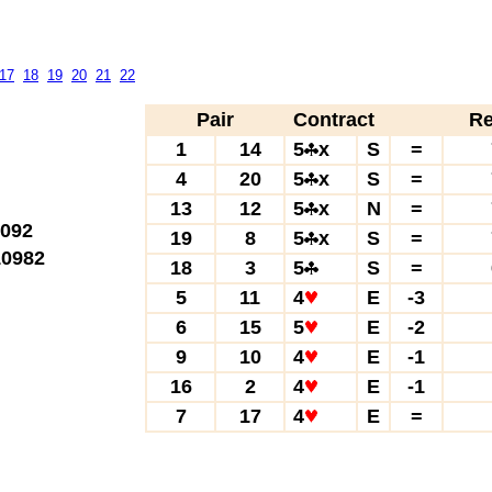
17
18
19
20
21
22
Pair
Contract
Re
1
14
5
x
S
=
4
20
5
x
S
=
13
12
5
x
N
=
092
19
8
5
x
S
=
0982
18
3
5
S
=
5
11
4
E
-3
6
15
5
E
-2
9
10
4
E
-1
16
2
4
E
-1
7
17
4
E
=