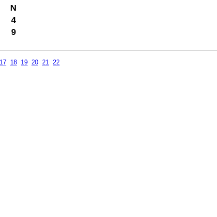
N
4
9
17
18
19
20
21
22