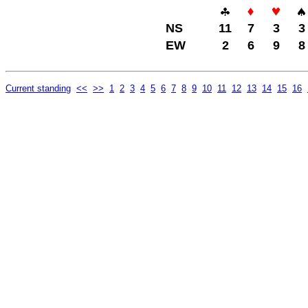
NS
11
7
3
3
EW
2
6
9
8
Current standing
<<
>>
1
2
3
4
5
6
7
8
9
10
11
12
13
14
15
16