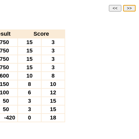
<<
>>
sult
Score
750
15
3
750
15
3
750
15
3
750
15
3
600
10
8
150
8
10
100
6
12
50
3
15
50
3
15
-420
0
18