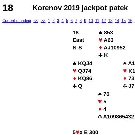
18
Korenov 2019 jackpot patek
Current standing
<<
>>
1
2
3
4
5
6
7
8
9
10
11
12
13
14
15
16
18
853
East
A63
N-S
AJ10952
K
KQJ4
A1
QJ74
K1
KQ86
73
Q
J7
76
5
4
A109865432
5
x E 300