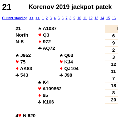
21
Korenov 2019 jackpot patek
Current standing
<<
>>
1
2
3
4
5
6
7
8
9
10
11
12
13
14
15
16
21
A1087
North
Q3
6
N-S
972
9
AQ72
2
J952
Q63
3
75
KJ4
12
AK83
QJ104
11
543
J98
7
K4
18
A109862
8
65
20
K106
4
N 620