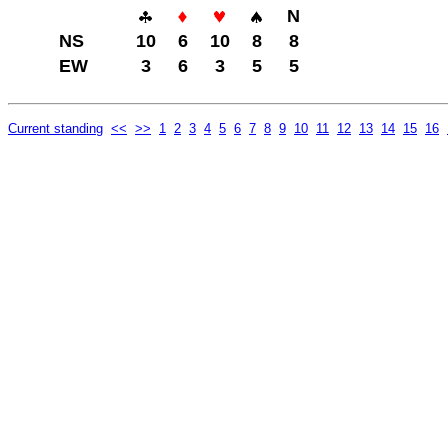
N
NS
10
6
10
8
8
EW
3
6
3
5
5
Current standing
<<
>>
1
2
3
4
5
6
7
8
9
10
11
12
13
14
15
16