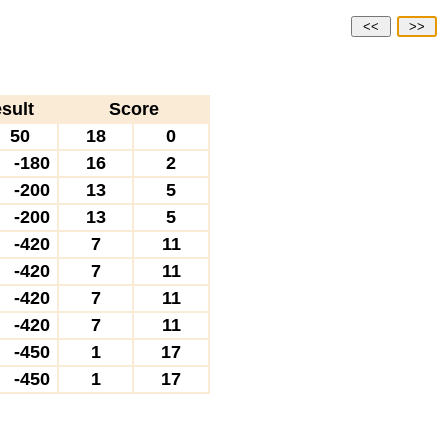
<<
>>
sult
Score
50
18
0
-180
16
2
-200
13
5
-200
13
5
-420
7
11
-420
7
11
-420
7
11
-420
7
11
-450
1
17
-450
1
17