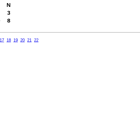
N
3
0
8
17
18
19
20
21
22