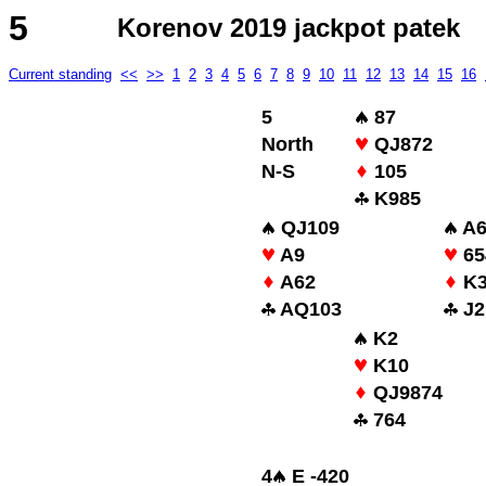
5
Korenov 2019 jackpot patek
Current standing
<<
>>
1
2
3
4
5
6
7
8
9
10
11
12
13
14
15
16
5
87
North
QJ872
N-S
105
K985
QJ109
A6
A9
65
A62
K
AQ103
J2
K2
K10
QJ9874
764
4
E -420