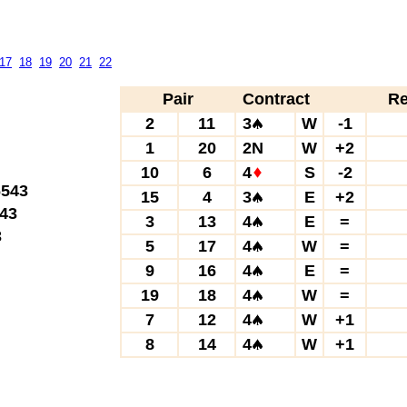
17
18
19
20
21
22
Pair
Contract
Re
2
11
3
W
-1
1
20
2N
W
+2
10
6
4
S
-2
543
15
4
3
E
+2
43
3
13
4
E
=
3
5
17
4
W
=
9
16
4
E
=
19
18
4
W
=
7
12
4
W
+1
8
14
4
W
+1