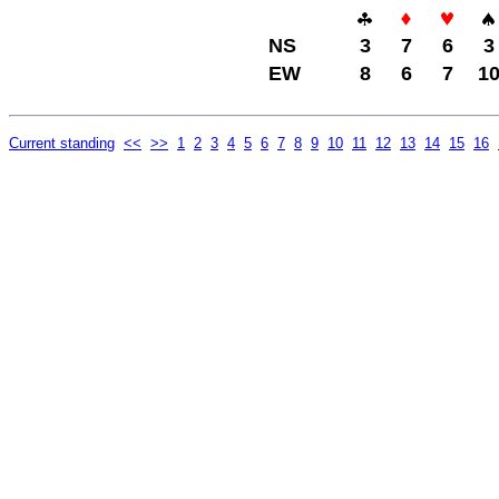
NS
3
7
6
3
EW
8
6
7
1
Current standing
<<
>>
1
2
3
4
5
6
7
8
9
10
11
12
13
14
15
16