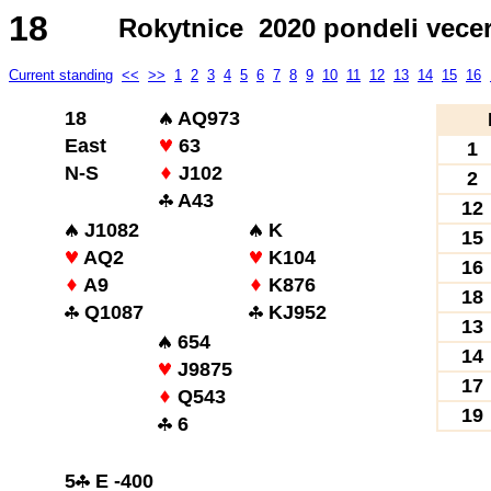
18
Rokytnice 2020 pondeli vece
Current standing
<<
>>
1
2
3
4
5
6
7
8
9
10
11
12
13
14
15
16
18
AQ973
East
63
1
N-S
J102
2
A43
12
J1082
K
15
AQ2
K104
16
A9
K876
18
Q1087
KJ952
13
654
14
J9875
17
Q543
19
6
5
E -400