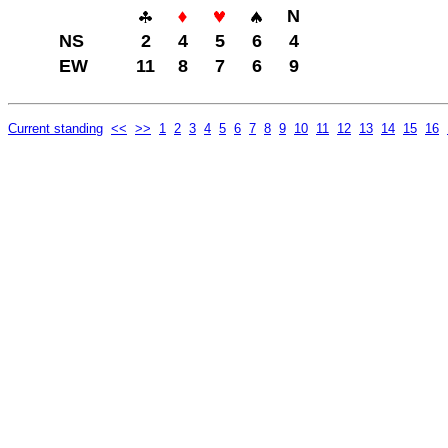
N
NS
2
4
5
6
4
EW
11
8
7
6
9
Current standing
<<
>>
1
2
3
4
5
6
7
8
9
10
11
12
13
14
15
16