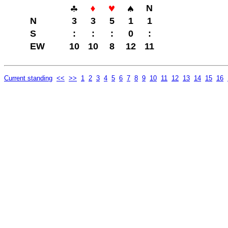
N
N
3
3
5
1
1
S
:
:
:
0
:
EW
10
10
8
12
11
Current standing
<<
>>
1
2
3
4
5
6
7
8
9
10
11
12
13
14
15
16