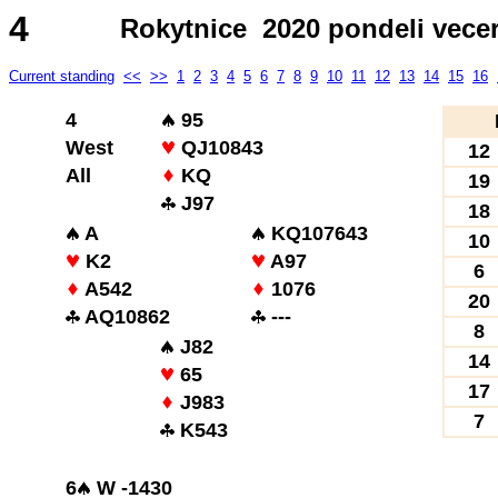
4
Rokytnice 2020 pondeli vece
Current standing
<<
>>
1
2
3
4
5
6
7
8
9
10
11
12
13
14
15
16
4
95
West
QJ10843
12
All
KQ
19
J97
18
A
KQ107643
10
K2
A97
6
A542
1076
20
AQ10862
---
8
J82
14
65
17
J983
7
K543
6
W -1430