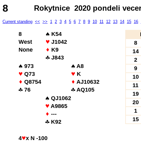
8
Rokytnice 2020 pondeli vece
Current standing
<<
>>
1
2
3
4
5
6
7
8
9
10
11
12
13
14
15
16
8
K54
West
J1042
8
None
K9
14
J843
2
973
A8
9
Q73
K
10
Q8754
AJ10632
11
76
AQ105
19
QJ1062
20
A9865
1
---
15
K92
4
x N -100