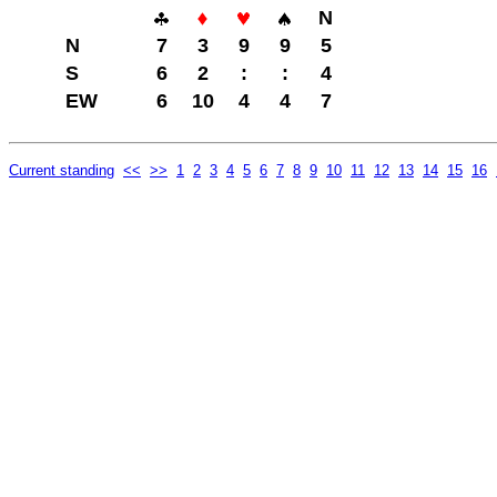
N
N
7
3
9
9
5
S
6
2
:
:
4
EW
6
10
4
4
7
Current standing
<<
>>
1
2
3
4
5
6
7
8
9
10
11
12
13
14
15
16