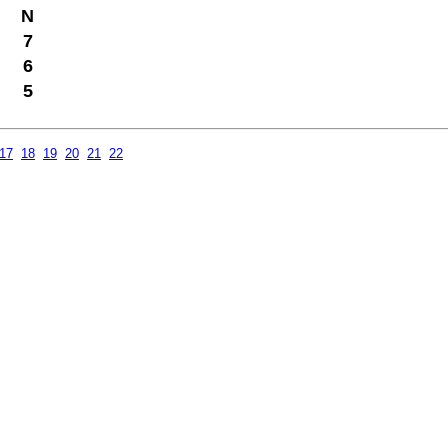
N
7
6
5
17
18
19
20
21
22