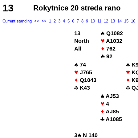
13
Rokytnice 20 streda rano
Current standing
<<
>>
1
2
3
4
5
6
7
8
9
10
11
12
13
14
15
16
13
Q1082
North
A1032
All
762
92
74
K9
J765
KQ
Q1043
K
K43
QJ
AJ53
4
AJ85
A1085
3
N 140