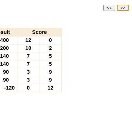
<<
>>
sult
Score
400
12
0
200
10
2
140
7
5
140
7
5
90
3
9
90
3
9
-120
0
12