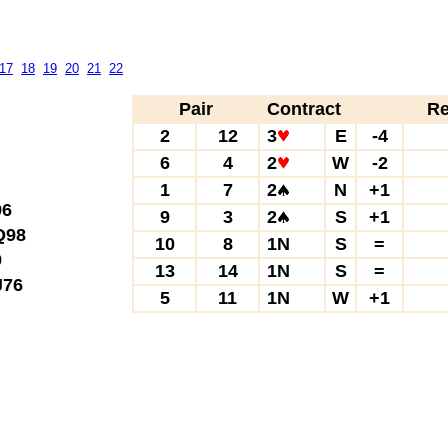
17
18
19
20
21
22
Pair
Contract
Re
2
12
3
E
-4
6
4
2
W
-2
1
7
2
N
+1
6
9
3
2
S
+1
98
10
8
1N
S
=
9
13
14
1N
S
=
76
5
11
1N
W
+1