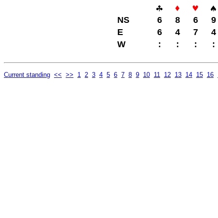
NS
6
8
6
9
E
6
4
7
4
W
:
:
:
:
Current standing
<<
>>
1
2
3
4
5
6
7
8
9
10
11
12
13
14
15
16