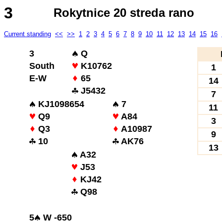
3
Rokytnice 20 streda rano
Current standing
<<
>>
1
2
3
4
5
6
7
8
9
10
11
12
13
14
15
16
3
Q
South
K10762
1
E-W
65
14
J5432
7
KJ1098654
7
11
Q9
A84
3
Q3
A10987
9
10
AK76
13
A32
J53
KJ42
Q98
5
W -650