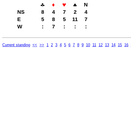
N
NS
8
4
7
2
4
E
5
8
5
11
7
W
:
7
:
:
:
Current standing
<<
>>
1
2
3
4
5
6
7
8
9
10
11
12
13
14
15
16