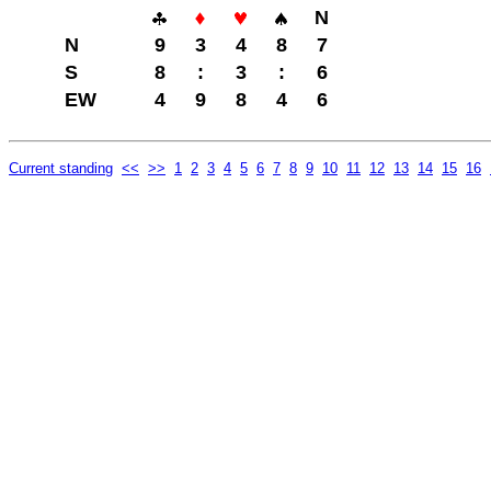
N
N
9
3
4
8
7
S
8
:
3
:
6
EW
4
9
8
4
6
Current standing
<<
>>
1
2
3
4
5
6
7
8
9
10
11
12
13
14
15
16