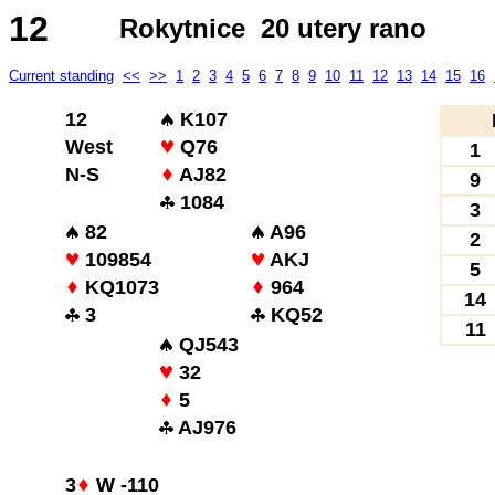
12
Rokytnice 20 utery rano
Current standing
<<
>>
1
2
3
4
5
6
7
8
9
10
11
12
13
14
15
16
12
K107
West
Q76
1
N-S
AJ82
9
1084
3
82
A96
2
109854
AKJ
5
KQ1073
964
14
3
KQ52
11
QJ543
32
5
AJ976
3
W -110