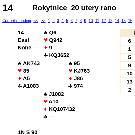
14
Rokytnice 20 utery rano
Current standing
<<
>>
1
2
3
4
5
6
7
8
9
10
11
12
13
14
15
16
14
Q6
East
Q942
6
None
9
1
KQJ652
5
AK743
95
9
85
KJ763
10
A5
J86
13
A1083
974
2
J1082
A10
KQ107432
---
1N S 90