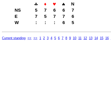
N
NS
5
7
6
6
7
E
7
5
7
7
6
W
:
:
:
6
5
Current standing
<<
>>
1
2
3
4
5
6
7
8
9
10
11
12
13
14
15
16