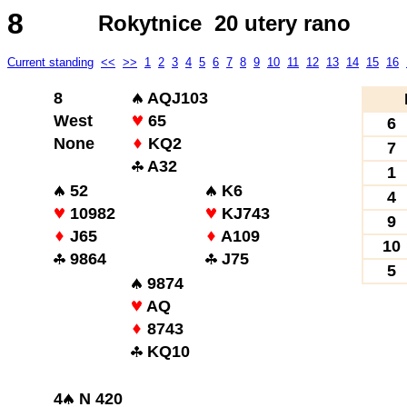
8
Rokytnice 20 utery rano
Current standing
<<
>>
1
2
3
4
5
6
7
8
9
10
11
12
13
14
15
16
8
AQJ103
West
65
6
None
KQ2
7
A32
1
52
K6
4
10982
KJ743
9
J65
A109
10
9864
J75
5
9874
AQ
8743
KQ10
4
N 420