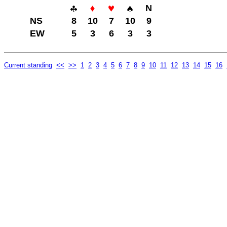
N
NS
8
10
7
10
9
EW
5
3
6
3
3
Current standing
<<
>>
1
2
3
4
5
6
7
8
9
10
11
12
13
14
15
16