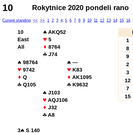
10
Rokytnice 2020 pondeli rano
Current standing
<<
>>
1
2
3
4
5
6
7
8
9
10
11
12
13
14
15
16
10
AKQ52
East
5
1
All
8764
8
J74
9
98764
---
2
9742
K83
3
Q
AK1095
12
Q105
K9632
7
J103
15
AQJ106
J32
A8
3
S 140