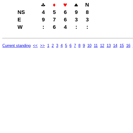
N
NS
4
5
6
9
8
E
9
7
6
3
3
W
:
6
4
:
:
Current standing
<<
>>
1
2
3
4
5
6
7
8
9
10
11
12
13
14
15
16