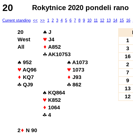
20
Rokytnice 2020 pondeli rano
Current standing
<<
>>
1
2
3
4
5
6
7
8
9
10
11
12
13
14
15
16
20
J
West
J4
1
All
A852
3
AK10753
16
952
A1073
2
AQ96
1073
7
KQ7
J93
9
QJ9
862
13
KQ864
12
K852
1064
4
2
N 90