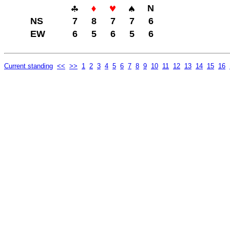
N
NS
7
8
7
7
6
EW
6
5
6
5
6
Current standing
<<
>>
1
2
3
4
5
6
7
8
9
10
11
12
13
14
15
16