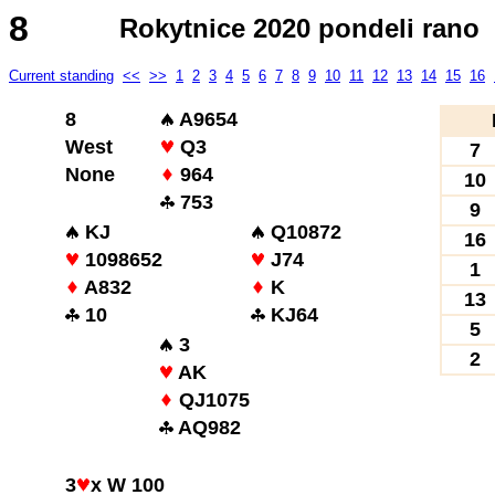
8
Rokytnice 2020 pondeli rano
Current standing
<<
>>
1
2
3
4
5
6
7
8
9
10
11
12
13
14
15
16
8
A9654
West
Q3
7
None
964
10
753
9
KJ
Q10872
16
1098652
J74
1
A832
K
13
10
KJ64
5
3
2
AK
QJ1075
AQ982
3
x W 100