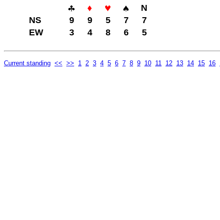
N
NS
9
9
5
7
7
EW
3
4
8
6
5
Current standing
<<
>>
1
2
3
4
5
6
7
8
9
10
11
12
13
14
15
16