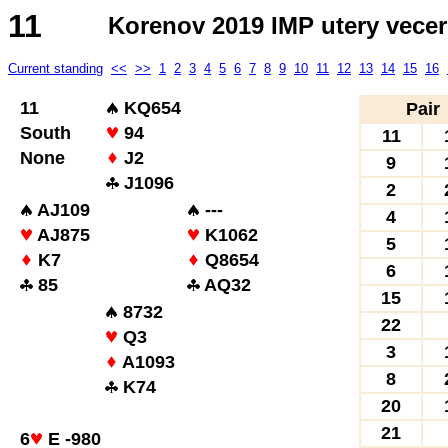
11
Korenov 2019 IMP utery vecer
Current standing
<<
>>
1
2
3
4
5
6
7
8
9
10
11
12
13
14
15
16
11
KQ654
Pair
South
94
11
None
J2
9
J1096
2
AJ109
---
4
AJ875
K1062
5
K7
Q8654
6
85
AQ32
15
8732
22
Q3
3
A1093
8
K74
20
21
6
E -980