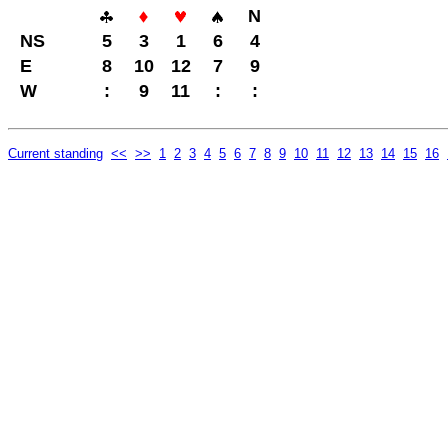
N
NS
5
3
1
6
4
E
8
10
12
7
9
W
:
9
11
:
:
Current standing
<<
>>
1
2
3
4
5
6
7
8
9
10
11
12
13
14
15
16