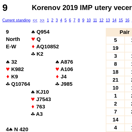
9
Korenov 2019 IMP utery vecer
Current standing
<<
>>
1
2
3
4
5
6
7
8
9
10
11
12
13
14
15
16
9
Q954
Pair
North
Q
5
E-W
AQ10852
19
K2
3
32
A876
8
K982
A106
18
K9
J4
21
Q10764
J985
10
KJ10
1
J7543
2
763
7
A3
14
4
4
N 420