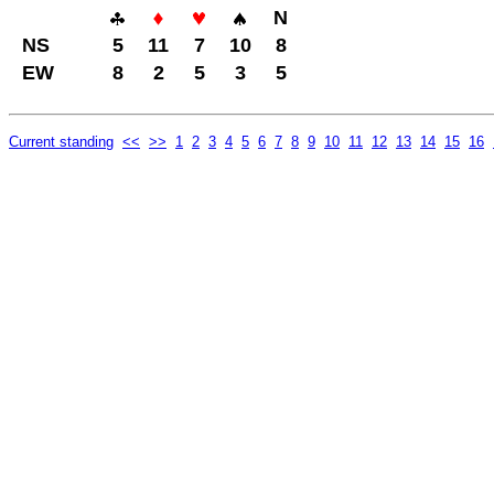
N
NS
5
11
7
10
8
EW
8
2
5
3
5
Current standing
<<
>>
1
2
3
4
5
6
7
8
9
10
11
12
13
14
15
16