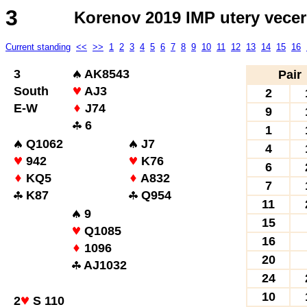
3
Korenov 2019 IMP utery vecer
Current standing
<<
>>
1
2
3
4
5
6
7
8
9
10
11
12
13
14
15
16
3
AK8543
Pair
South
AJ3
2
E-W
J74
9
6
1
Q1062
J7
4
942
K76
6
KQ5
A832
7
K87
Q954
11
9
15
Q1085
16
1096
20
AJ1032
24
10
2
S 110