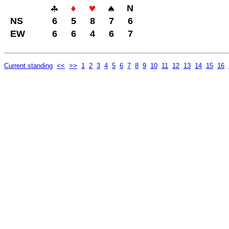
N
NS
6
5
8
7
6
EW
6
6
4
6
7
Current standing
<<
>>
1
2
3
4
5
6
7
8
9
10
11
12
13
14
15
16