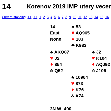
14
Korenov 2019 IMP utery vecer
Current standing
<<
>>
1
2
3
4
5
6
7
8
9
10
11
12
13
14
15
16
14
53
East
AQ965
None
103
K983
AKQ87
J2
J2
K104
854
AQJ92
Q52
J106
10964
873
K76
A74
3N W -400