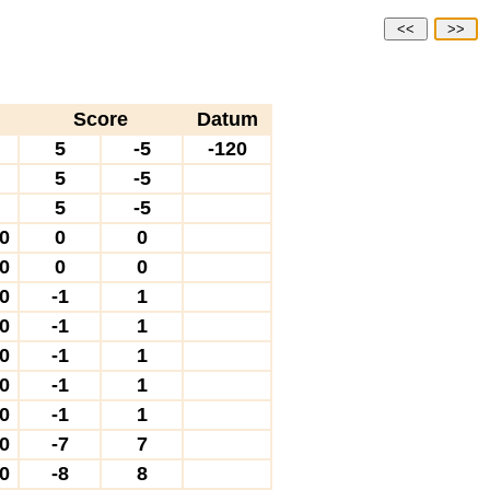
<<
>>
Score
Datum
0
5
-5
-120
0
5
-5
0
5
-5
10
0
0
10
0
0
40
-1
1
40
-1
1
40
-1
1
40
-1
1
40
-1
1
00
-7
7
60
-8
8