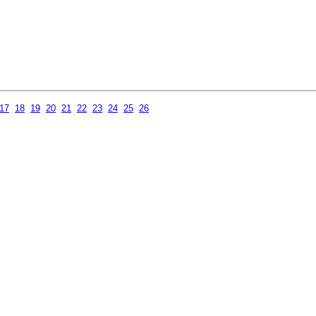
17
18
19
20
21
22
23
24
25
26