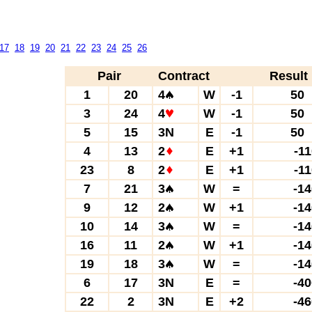
17
18
19
20
21
22
23
24
25
26
Pair
Contract
Result
1
20
4
W
-1
5
3
24
4
W
-1
5
5
15
3N
E
-1
5
4
13
2
E
+1
-1
23
8
2
E
+1
-1
7
21
3
W
=
-1
9
12
2
W
+1
-1
10
14
3
W
=
-1
16
11
2
W
+1
-1
19
18
3
W
=
-1
6
17
3N
E
=
-4
22
2
3N
E
+2
-4