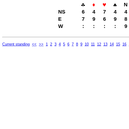
N
NS
6
4
7
4
4
E
7
9
6
9
8
W
:
:
:
:
9
Current standing
<<
>>
1
2
3
4
5
6
7
8
9
10
11
12
13
14
15
16