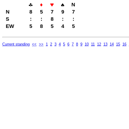
N
N
8
5
7
9
7
S
:
:
8
:
:
EW
5
8
5
4
5
Current standing
<<
>>
1
2
3
4
5
6
7
8
9
10
11
12
13
14
15
16