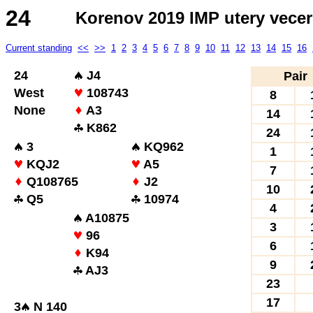
24
Korenov 2019 IMP utery vecer
Current standing
<<
>>
1
2
3
4
5
6
7
8
9
10
11
12
13
14
15
16
24
J4
Pair
West
108743
8
None
A3
14
K862
24
3
KQ962
1
KQJ2
A5
7
Q108765
J2
10
Q5
10974
4
A10875
3
96
6
K94
9
AJ3
23
17
3
N 140