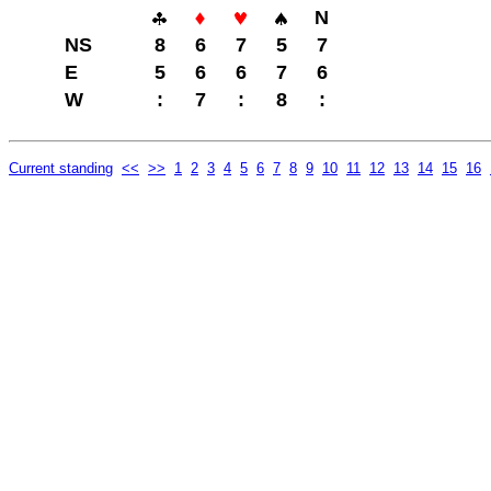
N
NS
8
6
7
5
7
E
5
6
6
7
6
W
:
7
:
8
:
Current standing
<<
>>
1
2
3
4
5
6
7
8
9
10
11
12
13
14
15
16