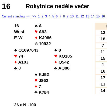
16
Rokytnice neděle večer
Current standing
<<
>>
1
2
3
4
5
6
7
8
9
10
11
12
13
14
15
16
16
A
West
A93
12
E-W
KJ986
18
10932
7
Q1097643
8
11
74
KQ105
15
A103
Q542
1
J
AQ86
16
KJ52
17
J862
13
7
14
K754
2Nx N -100