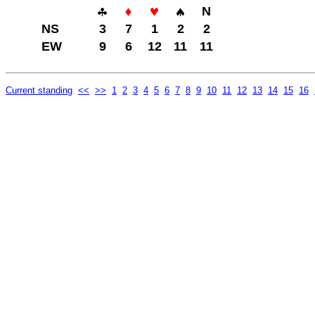
N
NS
3
7
1
2
2
EW
9
6
12
11
11
Current standing
<<
>>
1
2
3
4
5
6
7
8
9
10
11
12
13
14
15
16