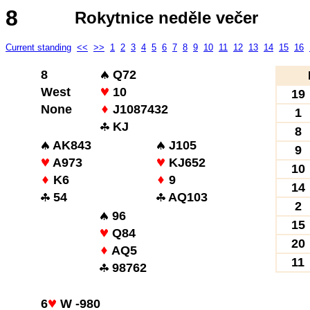
8
Rokytnice neděle večer
Current standing
<<
>>
1
2
3
4
5
6
7
8
9
10
11
12
13
14
15
16
8
Q72
West
10
19
None
J1087432
1
KJ
8
AK843
J105
9
A973
KJ652
10
K6
9
14
54
AQ103
2
96
15
Q84
20
AQ5
11
98762
6
W -980