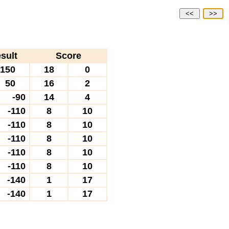
<<
>>
sult
Score
150
18
0
50
16
2
-90
14
4
-110
8
10
-110
8
10
-110
8
10
-110
8
10
-110
8
10
-140
1
17
-140
1
17