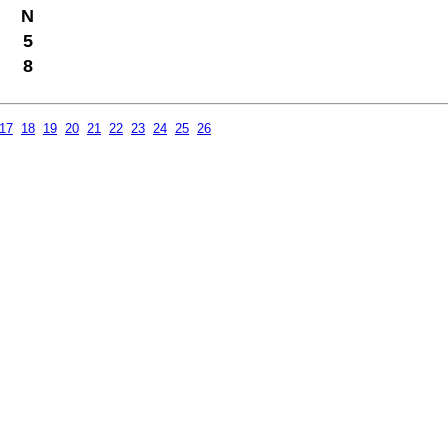
N
5
8
17
18
19
20
21
22
23
24
25
26