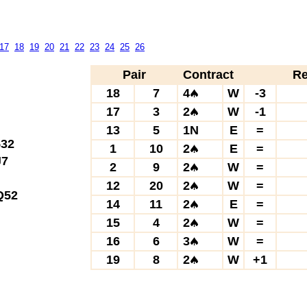
17
18
19
20
21
22
23
24
25
26
Pair
Contract
Re
18
7
4
W
-3
17
3
2
W
-1
13
5
1N
E
=
32
1
10
2
E
=
7
2
9
2
W
=
12
20
2
W
=
52
14
11
2
E
=
15
4
2
W
=
16
6
3
W
=
19
8
2
W
+1