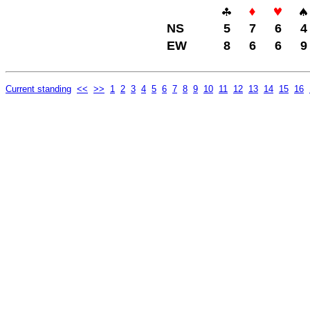
NS
5
7
6
4
EW
8
6
6
9
Current standing
<<
>>
1
2
3
4
5
6
7
8
9
10
11
12
13
14
15
16