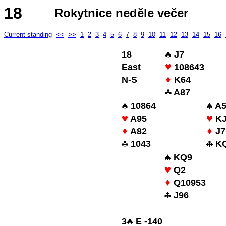
18
Rokytnice neděle večer
Current standing
<<
>>
1
2
3
4
5
6
7
8
9
10
11
12
13
14
15
16
18
J7
East
108643
N-S
K64
A87
10864
A5
A95
KJ
A82
J7
1043
KQ
KQ9
Q2
Q10953
J96
3
E -140