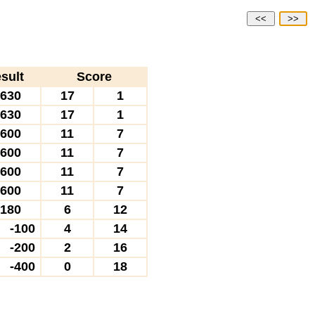
<<
>>
sult
Score
630
17
1
630
17
1
600
11
7
600
11
7
600
11
7
600
11
7
180
6
12
-100
4
14
-200
2
16
-400
0
18