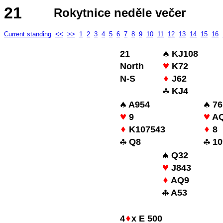
21
Rokytnice neděle večer
Current standing
<<
>>
1
2
3
4
5
6
7
8
9
10
11
12
13
14
15
16
21
KJ108
North
K72
N-S
J62
KJ4
A954
76
9
AQ
K107543
8
Q8
10
Q32
J843
AQ9
A53
4
x E 500