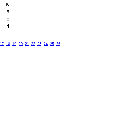
N
9
:
4
17
18
19
20
21
22
23
24
25
26