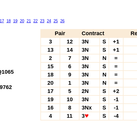
17
18
19
20
21
22
23
24
25
26
Pair
Contract
Re
3
12
3N
S
+1
13
14
3N
S
+1
2
7
3N
N
=
15
6
3N
S
=
1065
18
9
3N
N
=
20
1
3N
N
=
9762
17
5
2N
S
+2
19
10
3N
S
-1
16
8
3Nx
S
-1
4
11
3
S
-4