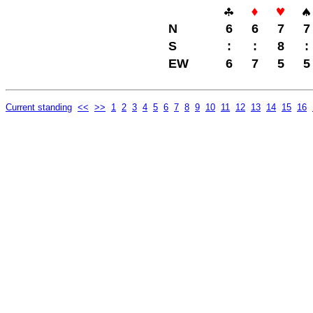
N
6
6
7
7
S
:
:
8
:
EW
6
7
5
5
Current standing
<<
>>
1
2
3
4
5
6
7
8
9
10
11
12
13
14
15
16