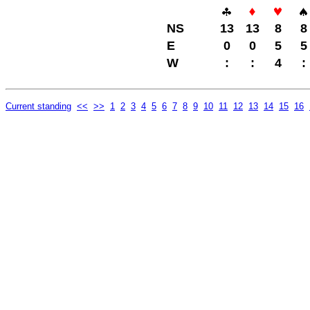
NS
13
13
8
8
E
0
0
5
5
W
:
:
4
:
Current standing
<<
>>
1
2
3
4
5
6
7
8
9
10
11
12
13
14
15
16