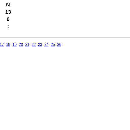
N
13
0
:
17
18
19
20
21
22
23
24
25
26