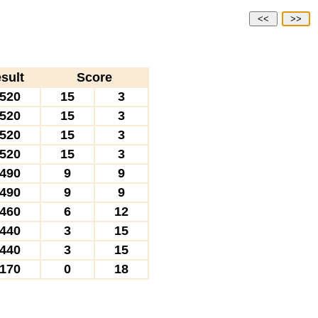
<<
>>
sult
Score
520
15
3
520
15
3
520
15
3
520
15
3
490
9
9
490
9
9
460
6
12
440
3
15
440
3
15
170
0
18