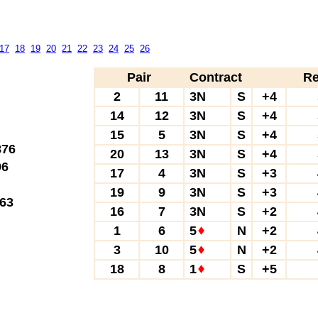
17
18
19
20
21
22
23
24
25
26
Pair
Contract
Re
2
11
3N
S
+4
14
12
3N
S
+4
15
5
3N
S
+4
76
20
13
3N
S
+4
6
17
4
3N
S
+3
19
9
3N
S
+3
63
16
7
3N
S
+2
1
6
5
N
+2
3
10
5
N
+2
18
8
1
S
+5