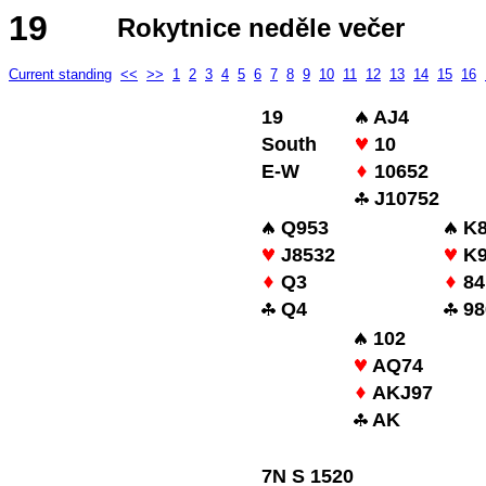
19
Rokytnice neděle večer
Current standing
<<
>>
1
2
3
4
5
6
7
8
9
10
11
12
13
14
15
16
19
AJ4
South
10
E-W
10652
J10752
Q953
K8
J8532
K9
Q3
84
Q4
98
102
AQ74
AKJ97
AK
7N S 1520