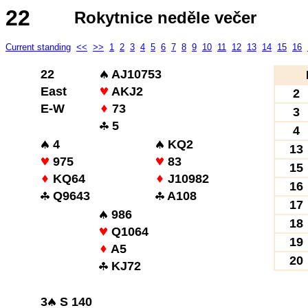
22
Rokytnice neděle večer
Current standing
<<
>>
1
2
3
4
5
6
7
8
9
10
11
12
13
14
15
16
22
AJ10753
East
AKJ2
2
E-W
73
3
5
4
4
KQ2
13
975
83
15
KQ64
J10982
16
Q9643
A108
17
986
18
Q1064
19
A5
20
KJ72
3
S 140