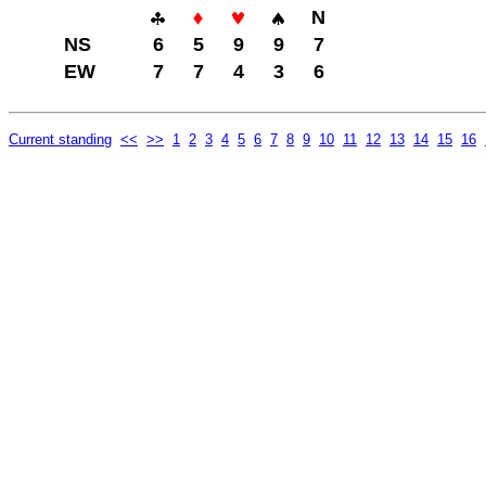
N
NS
6
5
9
9
7
EW
7
7
4
3
6
Current standing
<<
>>
1
2
3
4
5
6
7
8
9
10
11
12
13
14
15
16